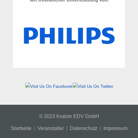
© 2023 Kratzer EDV GmbH
Startseite
|
Veranstalter
|
Datenschutz
|
Impressum