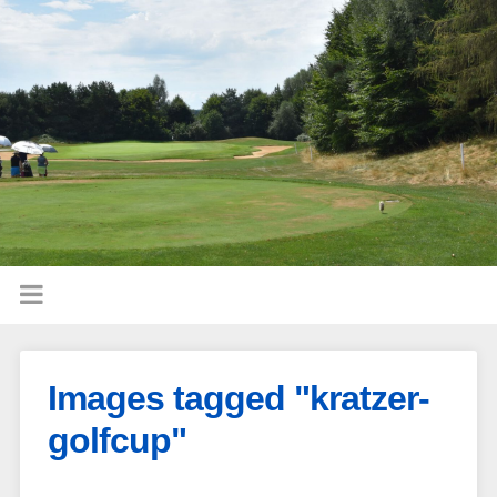
Images tagged "kratzer-
golfcup"