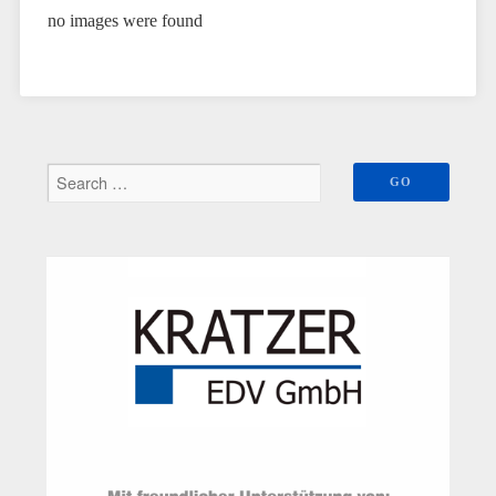
no images were found